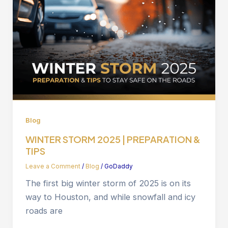
Blog
WINTER STORM 2025 | PREPARATION &
TIPS
Leave a Comment
/
Blog
/
GoDaddy
The first big winter storm of 2025 is on its
way to Houston, and while snowfall and icy
roads are