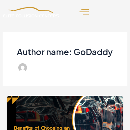
Skip
to
content
Author name: GoDaddy