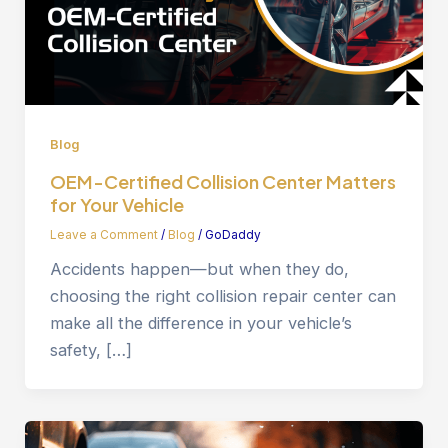
Blog
OEM-Certified Collision Center Matters
for Your Vehicle
Leave a Comment
/
Blog
/
GoDaddy
Accidents happen—but when they do,
choosing the right collision repair center can
make all the difference in your vehicle’s
safety, […]