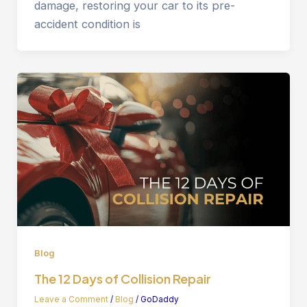
damage, restoring your car to its pre-
accident condition is
Blog
The 12 Days of Collision Repair
Leave a Comment
/
Blog
/
GoDaddy