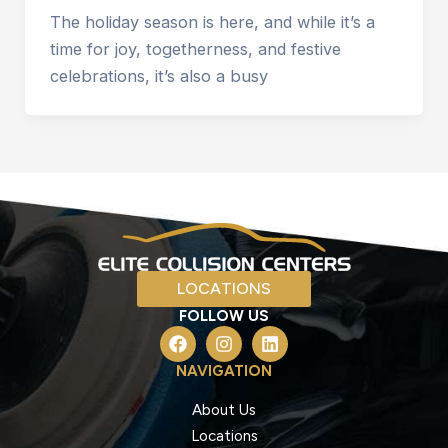
The holiday season is here, and while it’s a
time for joy, togetherness, and festive
celebrations, it’s also a busy
LOCATIONS
FOLLOW US
F
I
L
a
n
i
c
s
n
NAVIGATION
e
t
k
b
a
e
About Us
o
g
d
Locations
o
r
i