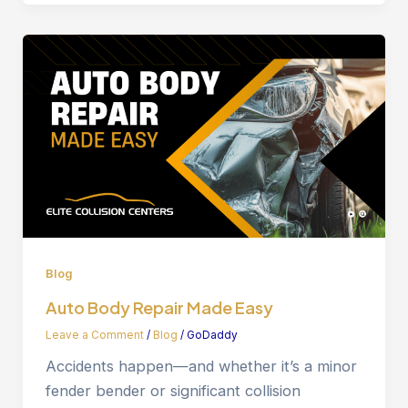
Blog
Auto Body Repair Made Easy
Leave a Comment
/
Blog
/
GoDaddy
Accidents happen—and whether it’s a minor
fender bender or significant collision