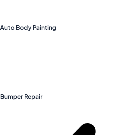
Auto Body Painting
Bumper Repair