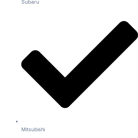
Subaru
Mitsubishi