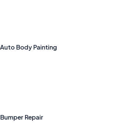
Auto Body Painting
Bumper Repair