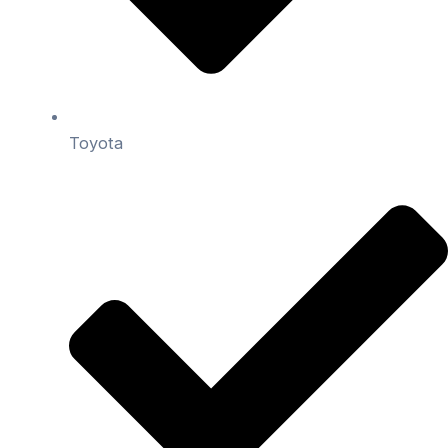
Toyota