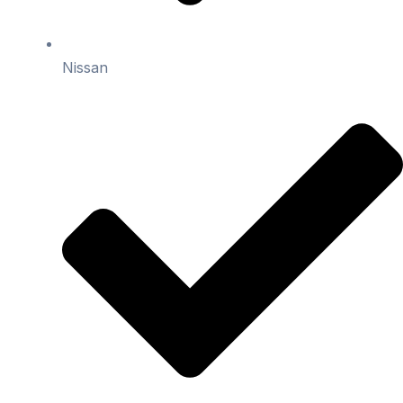
Nissan