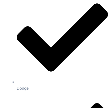
Dodge