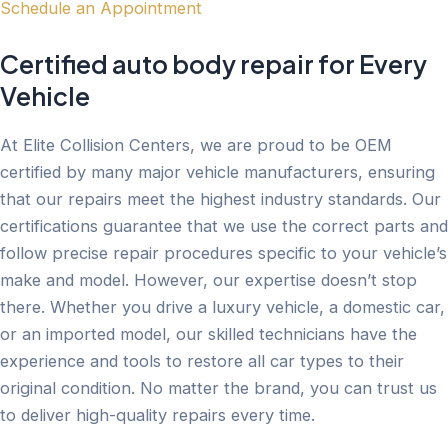
Schedule an Appointment
Certified auto body repair for Every
Vehicle
At Elite Collision Centers, we are proud to be OEM
certified by many major vehicle manufacturers, ensuring
that our repairs meet the highest industry standards. Our
certifications guarantee that we use the correct parts and
follow precise repair procedures specific to your vehicle’s
make and model. However, our expertise doesn’t stop
there. Whether you drive a luxury vehicle, a domestic car,
or an imported model, our skilled technicians have the
experience and tools to restore all car types to their
original condition. No matter the brand, you can trust us
to deliver high-quality repairs every time.