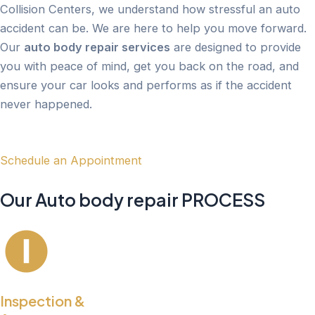
Collision Centers, we understand how stressful an auto
accident can be. We are here to help you move forward.
Our
auto body repair services
are designed to provide
you with peace of mind, get you back on the road, and
ensure your car looks and performs as if the accident
never happened.
Schedule an Appointment
Our Auto body repair PROCESS
Inspection &