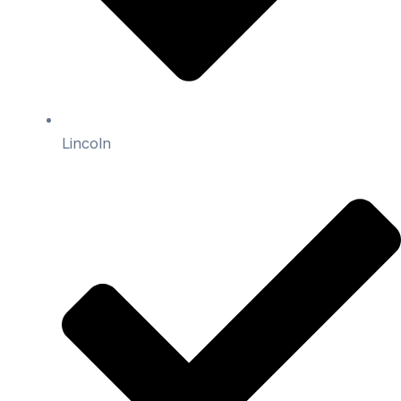
Lincoln