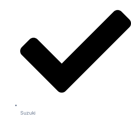
Suzuki