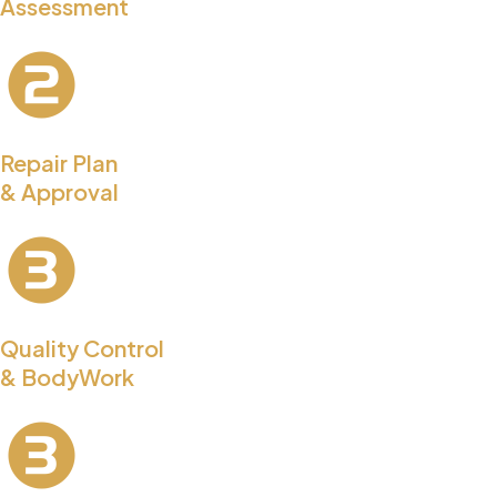
Assessment
Repair Plan
& Approval
Quality Control
& BodyWork