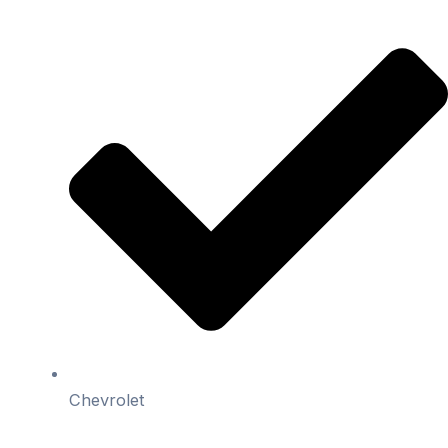
Chevrolet