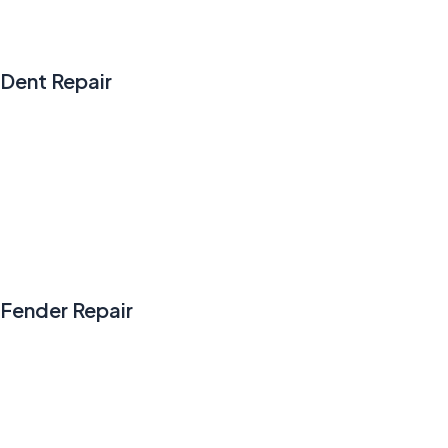
Dent Repair
Fender Repair