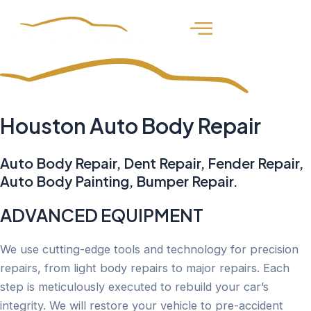
Skip
to
content
Houston
Auto Body Repair
Auto Body Repair, Dent Repair, Fender Repair,
Auto Body Painting, Bumper Repair.
ADVANCED EQUIPMENT
We use cutting-edge tools and technology for precision
repairs, from light body repairs to major repairs. Each
step is meticulously executed to rebuild your car’s
integrity. We will restore your vehicle to pre-accident