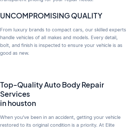
UNCOMPROMISING QUALITY
From luxury brands to compact cars, our skilled experts
handle vehicles of all makes and models. Every detail,
bolt, and finish is inspected to ensure your vehicle is as
good as new.
Top-Quality Auto Body Repair
Services
in houston
When you’ve been in an accident, getting your vehicle
restored to its original condition is a priority. At Elite