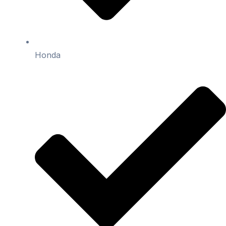
Honda