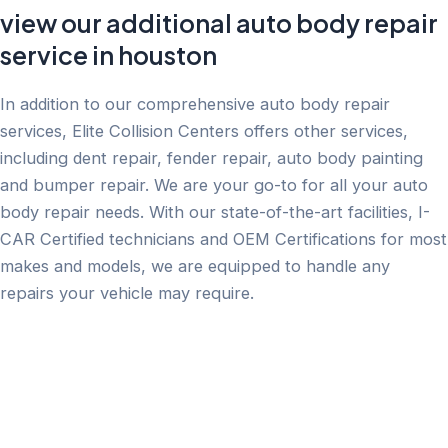
view our additional auto body repair
service in houston
In addition to our comprehensive auto body repair
services, Elite Collision Centers offers other services,
including dent repair, fender repair, auto body painting
and bumper repair. We are your go-to for all your auto
body repair needs. With our state-of-the-art facilities, I-
CAR Certified technicians and OEM Certifications for most
makes and models, we are equipped to handle any
repairs your vehicle may require.