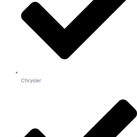
Chrysler