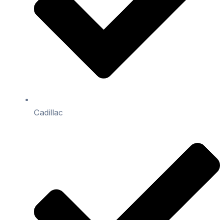
Cadillac