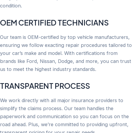
condition.
OEM CERTIFIED TECHNICIANS
Our team is OEM-certified by top vehicle manufacturers,
ensuring we follow exacting repair procedures tailored to
your car’s make and model. With certifications from
brands like Ford, Nissan, Dodge, and more, you can trust
us to meet the highest industry standards.
TRANSPARENT PROCESS
We work directly with all major insurance providers to
simplify the claims process. Our team handles the
paperwork and communication so you can focus on the
road ahead. Plus, we’re committed to providing upfront,
transparent pricing for your repair needs.