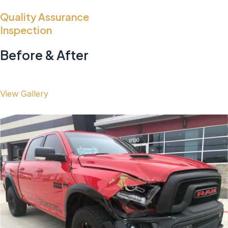
Quality Assurance
Inspection
Before & After
View Gallery