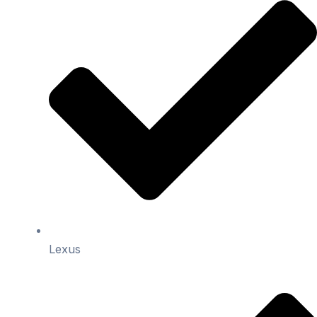
Lexus