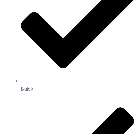
Buick