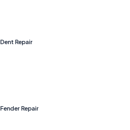
Dent Repair
Fender Repair