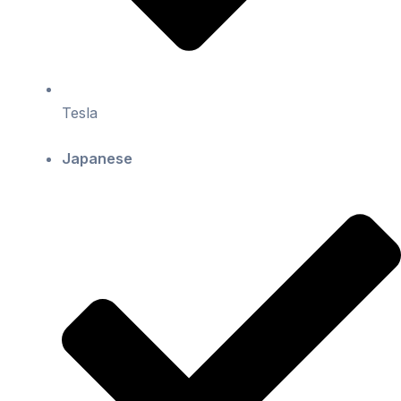
Tesla
Japanese