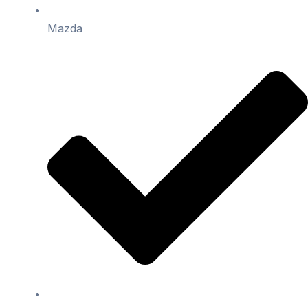
Mazda