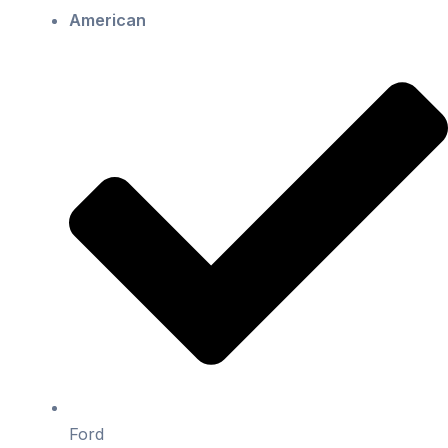
American
Ford