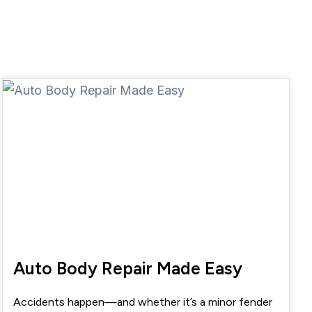
Auto Body Repair Made Easy
Accidents happen—and whether it’s a minor fender