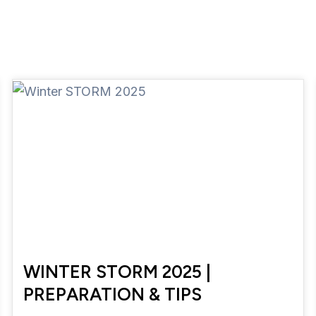
WINTER STORM 2025 |
PREPARATION & TIPS