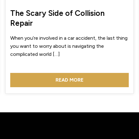
The Scary Side of Collision
Repair
When you’re involved in a car accident, the last thing
you want to worry about is navigating the
complicated world […]
READ MORE