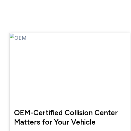
OEM-Certified Collision Center
Matters for Your Vehicle