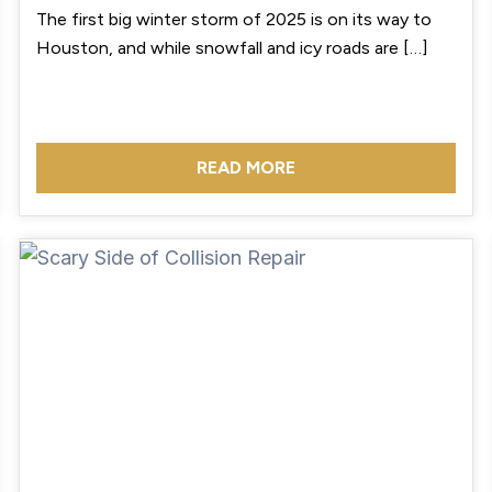
The first big winter storm of 2025 is on its way to
Houston, and while snowfall and icy roads are […]
READ MORE