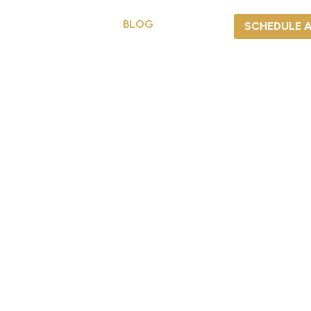
S
SERVICES
BLOG
CAREERS
SCHEDULE 
REPAIR
BLOG