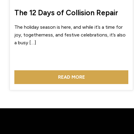
The 12 Days of Collision Repair
The holiday season is here, and while it’s a time for
joy, togetherness, and festive celebrations, it’s also
a busy […]
READ MORE