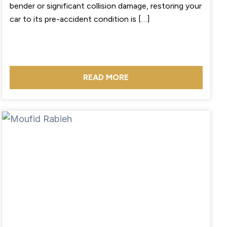
bender or significant collision damage, restoring your
car to its pre-accident condition is […]
READ MORE