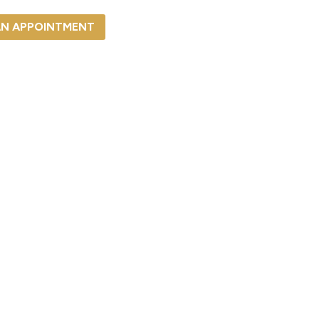
AN APPOINTMENT