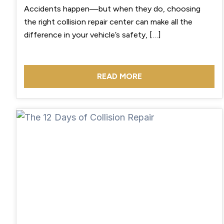
Accidents happen—but when they do, choosing
the right collision repair center can make all the
difference in your vehicle’s safety, […]
READ MORE