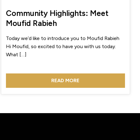
Community Highlights: Meet
Moufid Rabieh
Today we’d like to introduce you to Moufid Rabieh
Hi Moufid, so excited to have you with us today.
What […]
READ MORE